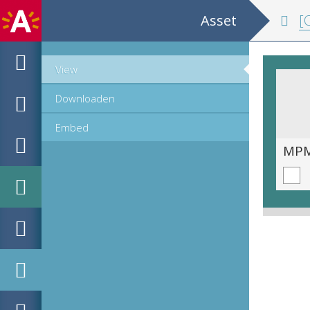
Asset
[Co
View
Downloaden
Embed
MPM_OD_R-19-11__00082.tif
MPM