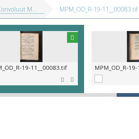
nvoluut MPM R 19.11]
MPM_OD_R-19-11__00083.tif
_OD_R-19-11__00083.tif
MPM_OD_R-19-11