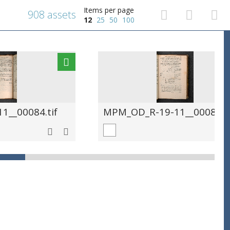
Items per page
908 assets
12
25
50
100
__00084.tif
MPM_OD_R-19-11__00085.ti