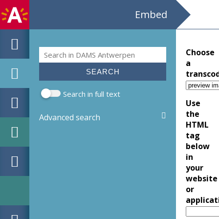
Embed
Search
Choose
Search form
a
transco
Search in full text
Use
the
Advanced search
HTML
tag
below
in
your
website
or
applicat