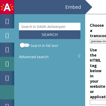
Embed
Search
Choose
Search form
a
transco
Search in full text
Use
the
Advanced search
HTML
tag
below
in
your
website
or
applicat