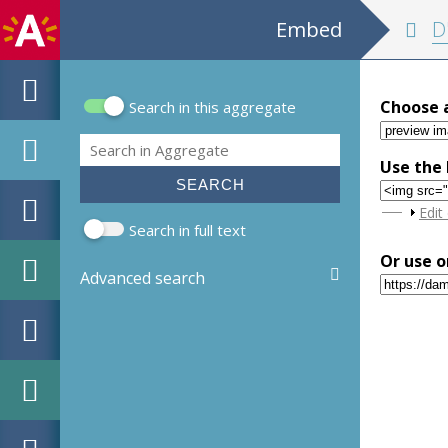
Embed
D'edictale cas
Choose 
Search in this aggregate
Search form
Search
Use the 
Sho
Edit
Search in full text
Or use o
Advanced search