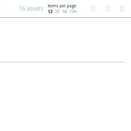
Items per page
16 assets
f
12
25
50
100