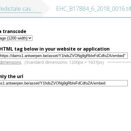
satie ende annullatie ... van ... Ferdinandus den II. teghens de electie, ende crooninge in Bohemen
EHC_B17884_6_2018_0016.ti
a transcode
HTML tag below in your website or application
w
 dimensions
(Standard dimensions: 1200px × 1637px)
nly the url