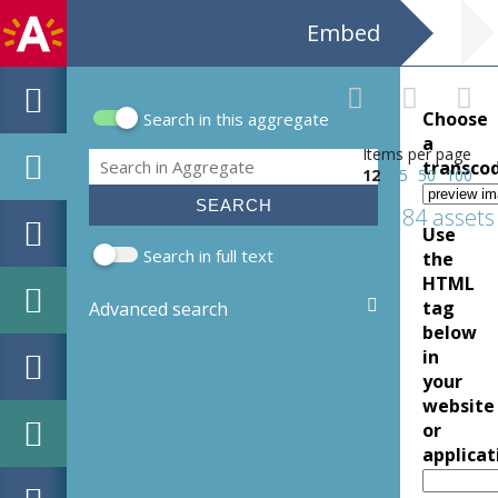
Embed
Choose
Search in this aggregate
Search form
a
Items per page
Search
transco
12
25
50
100
184 assets
Use
Search in full text
the
HTML
tag
Advanced search
below
in
your
website
or
applicat