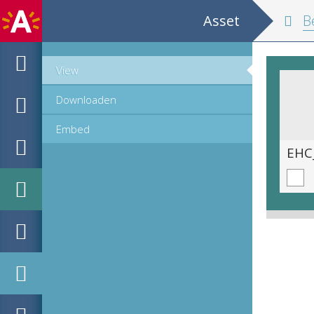
Asset
Belgium and
View
Downloaden
Embed
EHC_K29612_A_1_11_2019_0056.tif