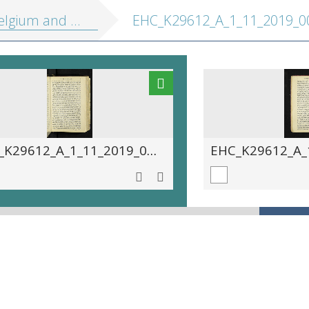
 Holland, including the Grand-Duchy of Luxembourg: handbook for travellers
EHC_K29612_A_1_11_2019_00
EHC_K29612_A_1_11_2019_0057.tif