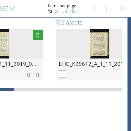
Items per page
57.tif
12
25
50
100
708 assets
EHC_K29612_A_1_11_2019_0058.tif