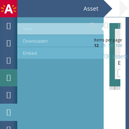
Asset
View
Items per page
Downloaden
12
25
50
100
Embed
708 assets
EHC_K29612_A_1_11_2019_0036.tif