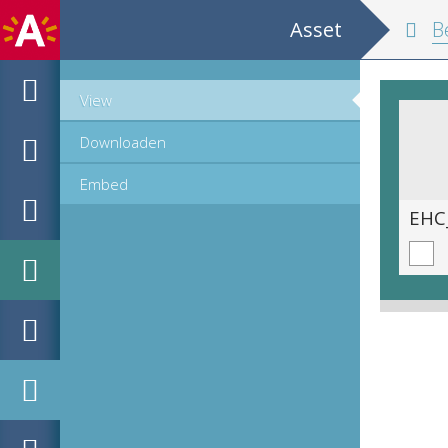
Asset
Belgium and
View
Downloaden
Embed
EHC_K29612_A_1_11_2019_0390.tif