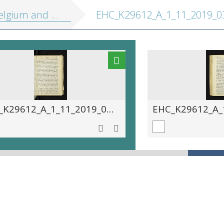
 Holland, including the Grand-Duchy of Luxembourg: handbook for travellers
EHC_K29612_A_1_11_2019_03
EHC_K29612_A_1_11_2019_0391.tif