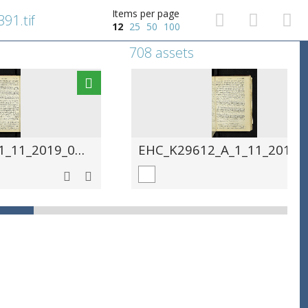
Items per page
91.tif
12
25
50
100
708 assets
EHC_K29612_A_1_11_2019_0392.tif