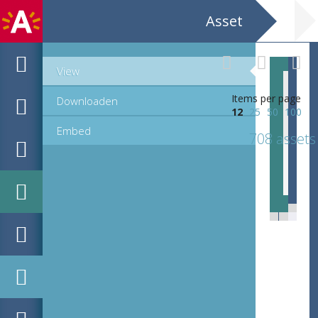
Asset
View
Items per page
Downloaden
12
25
50
100
Embed
708 assets
EHC_K29612_A_1_11_2019_0346.tif