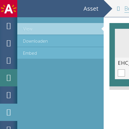
Asset
Belgium and
View
Downloaden
Embed
EHC_K29612_A_1_11_2019_0165.tif