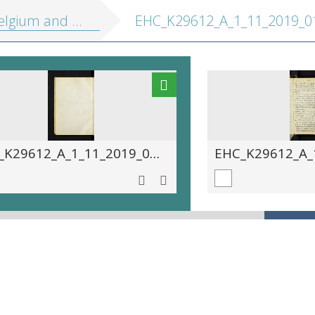
 Holland, including the Grand-Duchy of Luxembourg: handbook for travellers
EHC_K29612_A_1_11_2019_01
EHC_K29612_A_1_11_2019_0166.tif