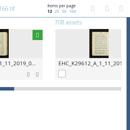
Items per page
66.tif
12
25
50
100
708 assets
EHC_K29612_A_1_11_2019_0167.tif