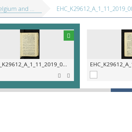
 Holland, including the Grand-Duchy of Luxembourg: handbook for travellers
EHC_K29612_A_1_11_2019_00
EHC_K29612_A_1_11_2019_0027.tif