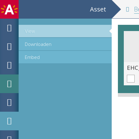
Asset
Belgium and
View
Downloaden
Embed
EHC_K29612_A_1_11_2019_0026.tif