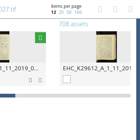
Items per page
27.tif
12
25
50
100
708 assets
EHC_K29612_A_1_11_2019_0028.tif