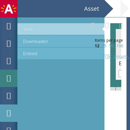
Asset
View
Items per page
Downloaden
12
25
50
100
Embed
708 assets
EHC_K29612_A_1_11_2019_0155.tif