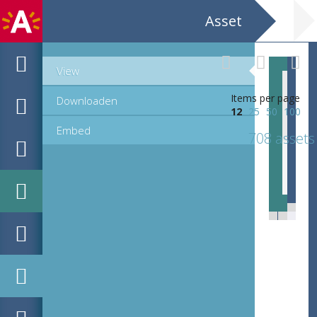
Asset
View
Items per page
Downloaden
12
25
50
100
Embed
708 assets
EHC_K29612_A_1_11_2019_0686.tif