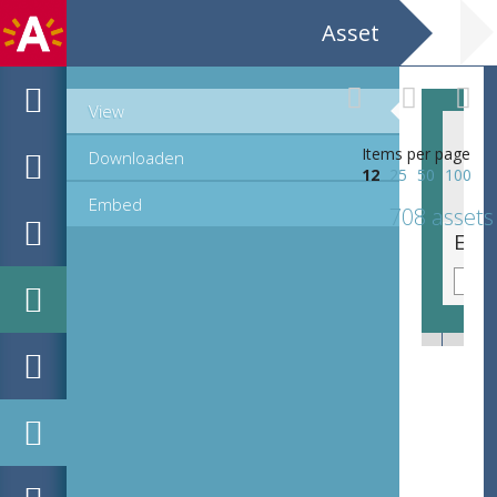
Asset
View
Items per page
Downloaden
12
25
50
100
Embed
708 assets
EHC_K29612_A_1_11_2019_0542.tif