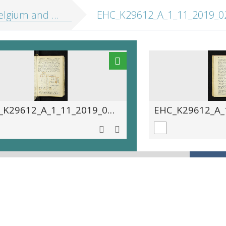
 Holland, including the Grand-Duchy of Luxembourg: handbook for travellers
EHC_K29612_A_1_11_2019_02
EHC_K29612_A_1_11_2019_0233.tif