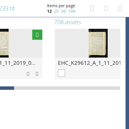
Items per page
33.tif
12
25
50
100
708 assets
EHC_K29612_A_1_11_2019_0234.tif