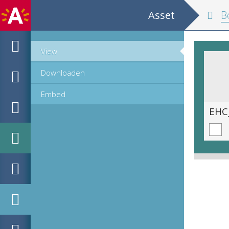
Asset
Belgium and
View
Downloaden
Embed
EHC_K29612_A_1_11_2019_0232.tif