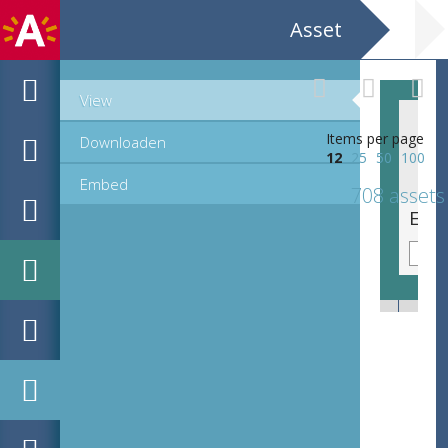
Asset
View
Items per page
Downloaden
12
25
50
100
Embed
708 assets
EHC_K29612_A_1_11_2019_0319.tif