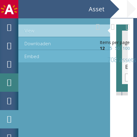
Asset
View
Items per page
Downloaden
12
25
50
100
Embed
708 assets
EHC_K29612_A_1_11_2019_0066.tif