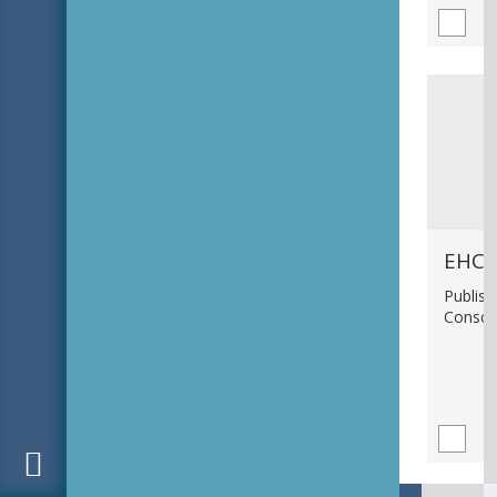
EHC_
Publish
Consci