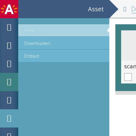
Asset
De
View
Downloaden
Embed
scan 0022
sca