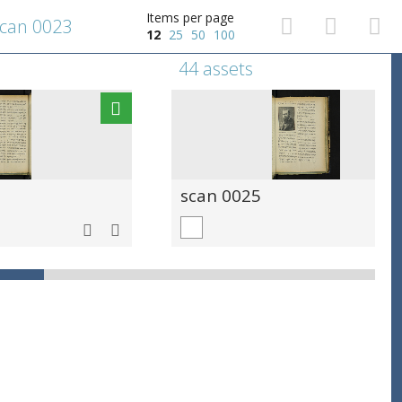
Items per page
can 0023
12
25
50
100
44 assets
scan 0025