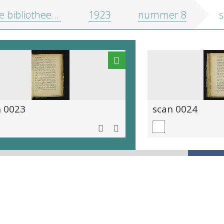
 bibliotheekgids
1923
nummer 8
s
n 0023
scan 0024