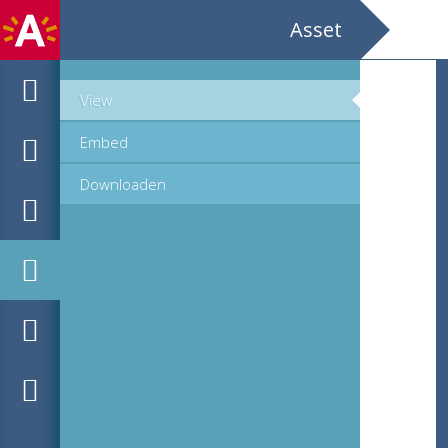
Asset
View
Embed
Downloaden