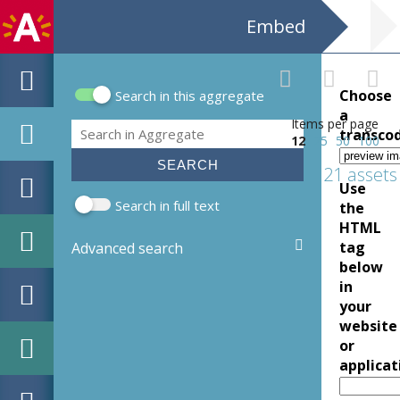
Embed
Choose
Search in this aggregate
Search form
a
Items per page
Search
transco
12
25
50
100
21 assets
Use
Search in full text
the
HTML
tag
Advanced search
below
in
your
website
or
applicat