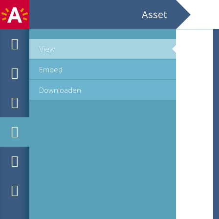
Asset
View
Embed
Downloaden