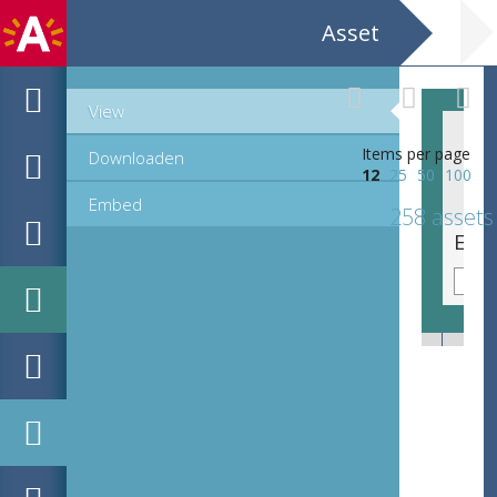
Asset
View
Items per page
Downloaden
12
25
50
100
Embed
258 assets
EHC_K58079_ex3_2_1_2021_0013.tif