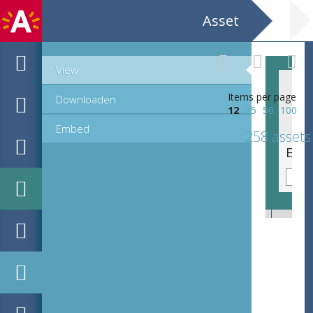
Asset
View
Items per page
Downloaden
12
25
50
100
Embed
258 assets
EHC_K58079_ex3_2_1_2021_0003.tif