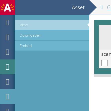
Asset
Ga
View
Downloaden
Embed
scan 0380
sca