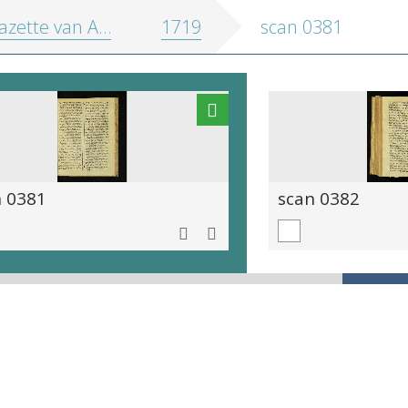
zette van Antwerpen
1719
scan 0381
n 0381
scan 0382