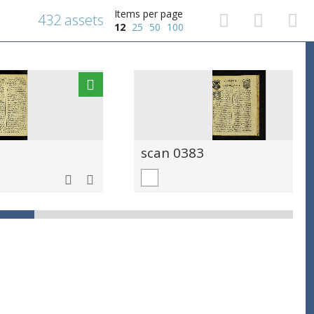
Items per page
432 assets
12
25
50
100
scan 0383