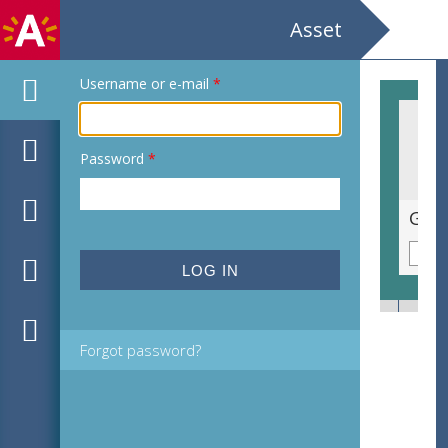
Asset
Username or e-mail
*
Password
*
Willy Bosteels Fons Macharis Galerij De Eik
Forgot password?