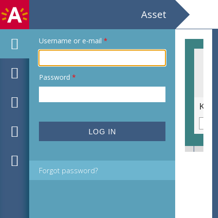
Asset
Username or e-mail
*
Password
*
Peter Eyskens. Hooghuis
Forgot password?