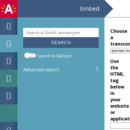
Embed
Search
Choose
Search form
a
transco
Search in full text
Use
the
Advanced search
HTML
tag
below
in
your
website
or
applicat