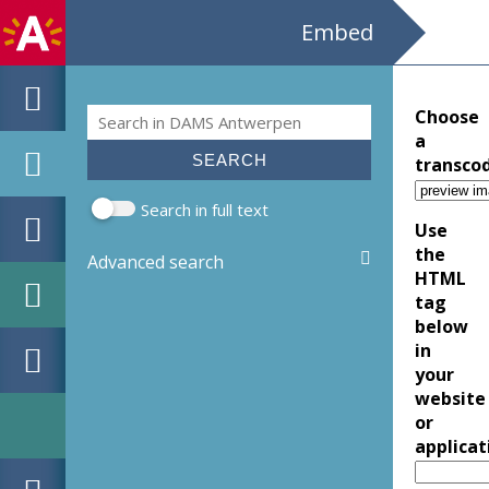
Embed
Search
Choose
Search form
a
transco
Search in full text
Use
the
Advanced search
HTML
tag
below
in
your
website
or
applicat