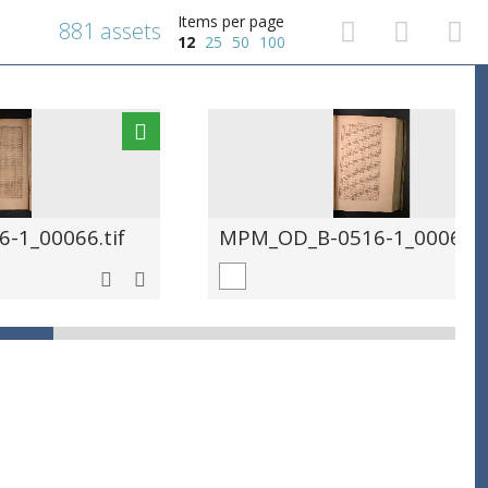
Items per page
881 assets
12
25
50
100
-1_00066.tif
MPM_OD_B-0516-1_00067.t