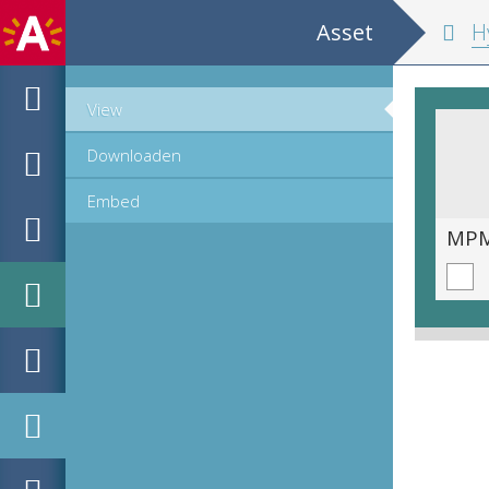
Asset
Hypomnemata m
View
Downloaden
Embed
MPM_OD_B-0516-1_00064.tif
MPM