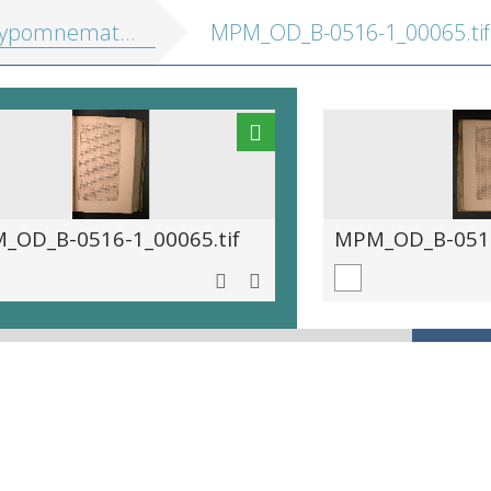
athematica, hoc est eruditus ille pulvis, in quo se exercuit ... Maurits princeps Auraicus
MPM_OD_B-0516-1_00065.tif
_OD_B-0516-1_00065.tif
MPM_OD_B-0516