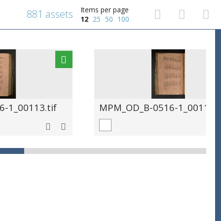
Items per page
881 assets
12
25
50
100
-1_00113.tif
MPM_OD_B-0516-1_00114.t