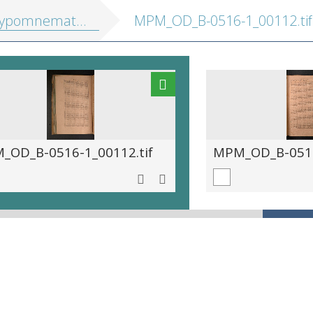
athematica, hoc est eruditus ille pulvis, in quo se exercuit ... Maurits princeps Auraicus
MPM_OD_B-0516-1_00112.tif
_OD_B-0516-1_00112.tif
MPM_OD_B-0516