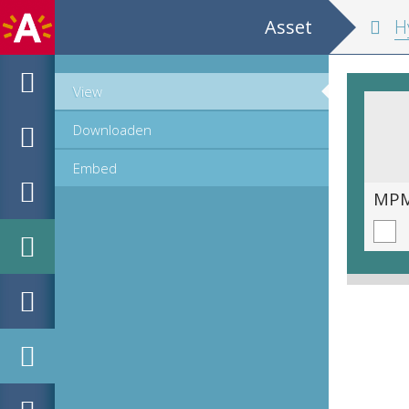
Asset
Hypomnemata m
View
Downloaden
Embed
MPM_OD_B-0516-1_00111.tif
MPM