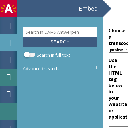
Embed
Search
Choose
Search form
a
transco
Search in full text
Use
the
Advanced search
HTML
tag
below
in
your
website
or
applicat