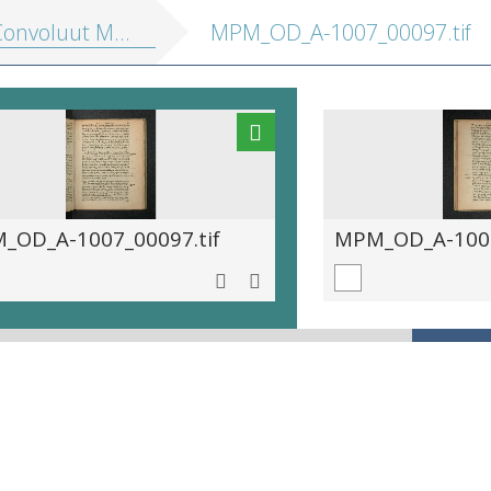
onvoluut MPM A 1007]
MPM_OD_A-1007_00097.tif
_OD_A-1007_00097.tif
MPM_OD_A-1007