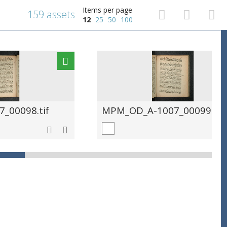
Items per page
159 assets
12
25
50
100
_00098.tif
MPM_OD_A-1007_00099.tif