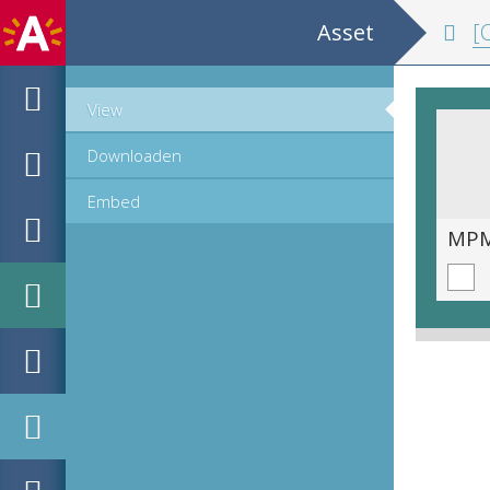
Asset
[C
View
Downloaden
Embed
MPM_OD_A-1007_00096.tif
MPM