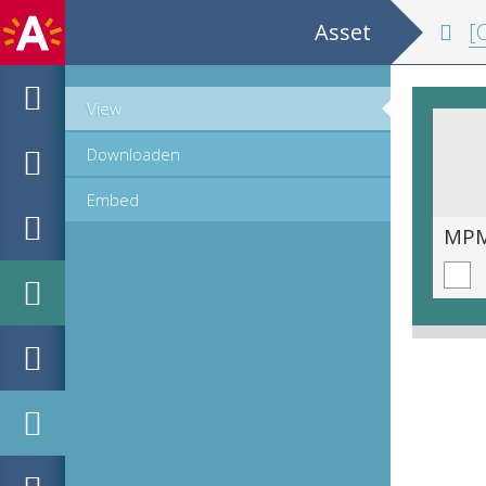
Asset
[C
View
Downloaden
Embed
MPM_OD_A-1007_00059.tif
MPM