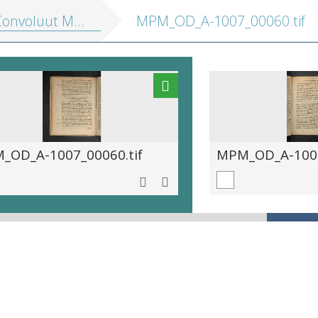
onvoluut MPM A 1007]
MPM_OD_A-1007_00060.tif
_OD_A-1007_00060.tif
MPM_OD_A-1007