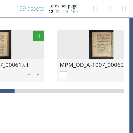
Items per page
159 assets
12
25
50
100
_00061.tif
MPM_OD_A-1007_00062.tif