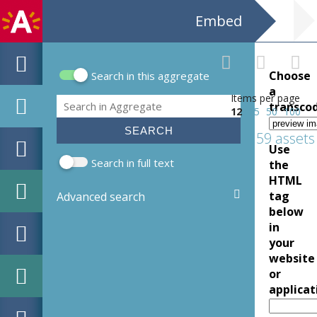
Embed
Choose
Search in this aggregate
Search form
a
Items per page
Search
transco
12
25
50
100
159 assets
Use
Search in full text
the
HTML
tag
Advanced search
below
in
your
website
or
applicat