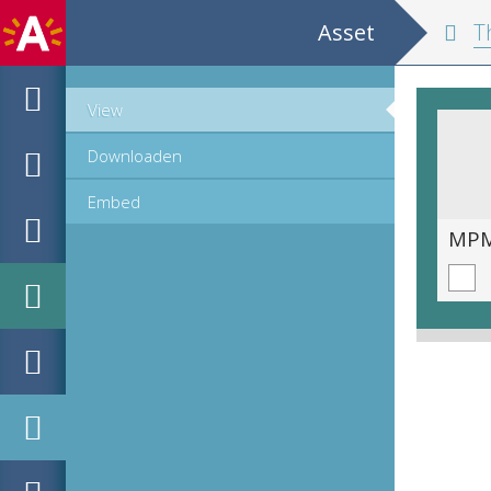
Asset
The
View
Downloaden
Embed
MPM_OD_A-1167_00160.TIF
MPM