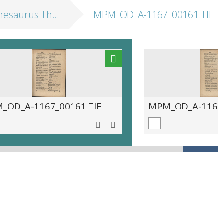
saurus Theutonicae linguae
MPM_OD_A-1167_00161.TIF
_OD_A-1167_00161.TIF
MPM_OD_A-1167