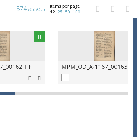
Items per page
574 assets
12
25
50
100
_00162.TIF
MPM_OD_A-1167_00163.TIF