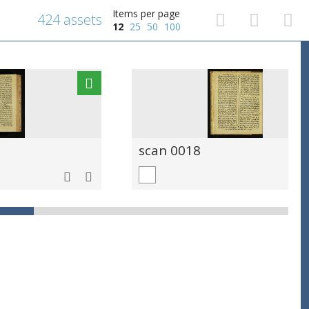
Items per page
424 assets
12
25
50
100
scan 0018