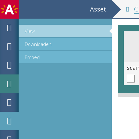
Asset
Ga
View
Downloaden
Embed
scan 0015
sca