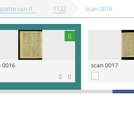
zette van Antwerpen
1722
scan 0016
n 0016
scan 0017