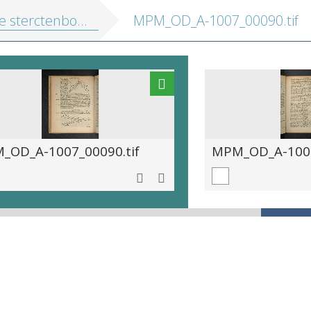
 sterctenbouwing
MPM_OD_A-1007_00090.tif
_OD_A-1007_00090.tif
MPM_OD_A-1007