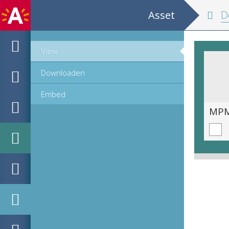
Asset
De
View
Downloaden
Embed
MPM_OD_A-1007_00089.tif
MPM