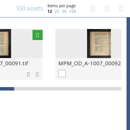
Items per page
100 assets
12
25
50
100
_00091.tif
MPM_OD_A-1007_00092.tif