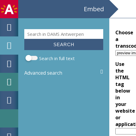
Embed
Search
Choose
Search form
a
transco
Search in full text
Use
the
Advanced search
HTML
tag
below
in
your
website
or
applicat