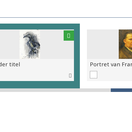
er titel
Portret van Fra