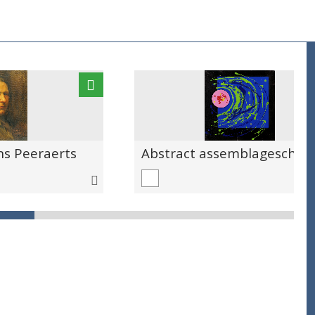
ns Peeraerts