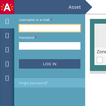
Asset
Username or e-mail
*
Password
*
'Blauwe wensen'
Zond
Forgot password?