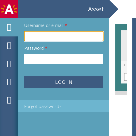
Asset
Username or e-mail
*
Password
*
"Ik dien Joe-English Gilde"
Forgot password?