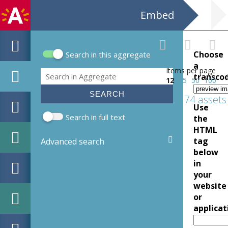
Embed
Choose
Search in this aggregate
Search form
a
Items per page
Search
transco
12
25
50
100
174 assets
Use
Search in full text
the
HTML
tag
Advanced search
below
in
your
website
or
applicat