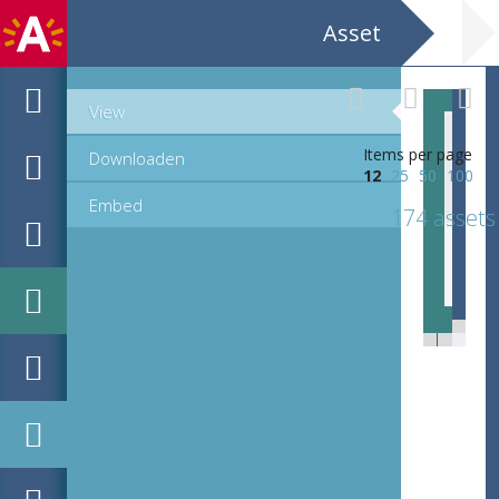
Asset
View
Items per page
Downloaden
12
25
50
100
Embed
174 assets
EHC_B22356_ex1_1_2015_0126.tif