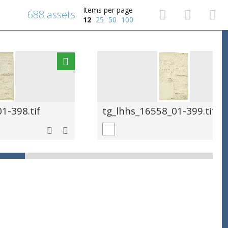
Items per page
688 assets
12
25
50
100
1-398.tif
tg_lhhs_16558_01-399.tif