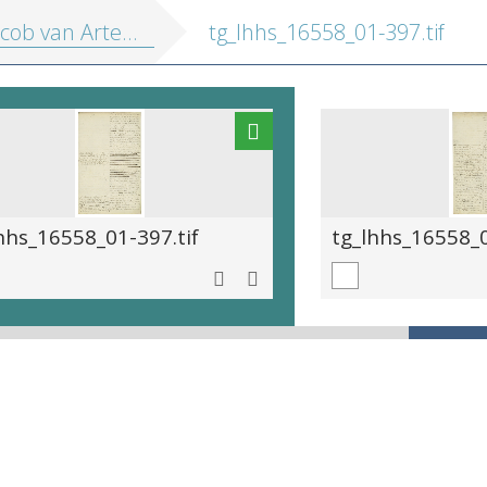
cob van Artevelde.
tg_lhhs_16558_01-397.tif
hhs_16558_01-397.tif
tg_lhhs_16558_0