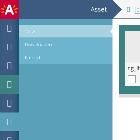
Asset
Ja
View
Downloaden
Embed
tg_lhhs_16558_01-396.tif
tg_l