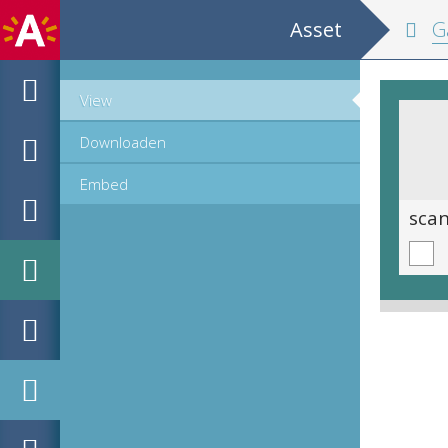
Asset
Ga
View
Downloaden
Embed
scan 0015
sca