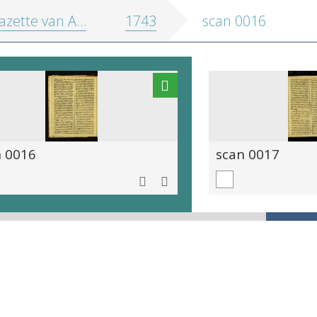
zette van Antwerpen
1743
scan 0016
n 0016
scan 0017