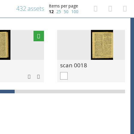
Items per page
432 assets
12
25
50
100
scan 0018