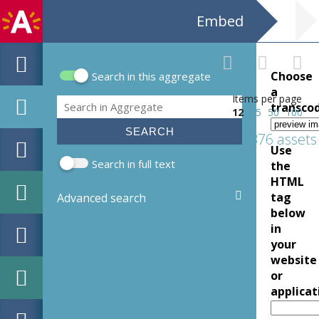
Embed
Choose
Search in this aggregate
Search form
a
Items per page
Search
transco
12
25
50
100
376 assets
Use
Search in full text
the
HTML
tag
Advanced search
below
in
your
website
or
applicat