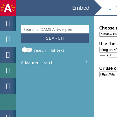
Embed
M
Search
Choose 
Search form
Use the 
Search in full text
Sho
Edit
Advanced search
Or use o