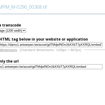
PM_M-0296_00368.tif
a transcode
HTML tag below in your website or application
w
 dimensions
(Standard dimensions: 1200px × 867px)
nly the url