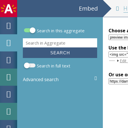
Embed
Historia belli P
Choose 
Search in this aggregate
Search form
Search
Use the 
Sho
Edit
Search in full text
Or use o
Advanced search