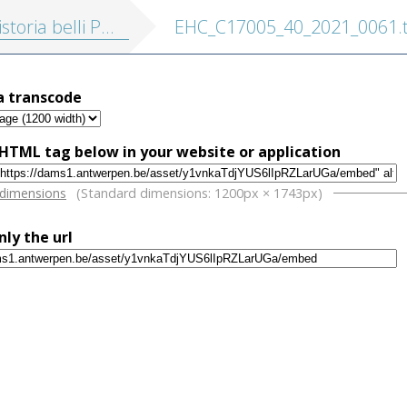
eloponnesiaci cum nova translatione Latina, accedunt Marcellini vita, scholia Graeca ... et indices nominum et rerum
EHC_C17005_40_2021_0061.t
a transcode
HTML tag below in your website or application
w
 dimensions
(Standard dimensions: 1200px × 1743px)
nly the url