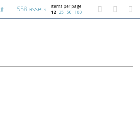
Items per page
558 assets
if
12
25
50
100