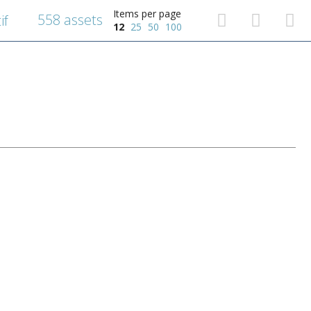
Items per page
558 assets
if
12
25
50
100