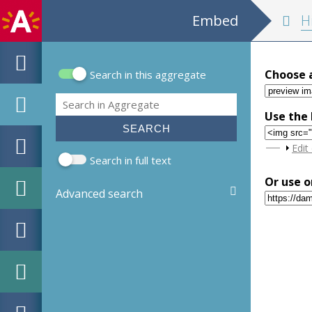
Embed
Historia belli P
Choose 
Search in this aggregate
Search form
Search
Use the 
Sho
Edit
Search in full text
Or use o
Advanced search