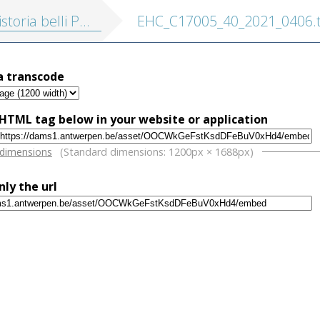
eloponnesiaci cum nova translatione Latina, accedunt Marcellini vita, scholia Graeca ... et indices nominum et rerum
EHC_C17005_40_2021_0406.t
a transcode
HTML tag below in your website or application
w
 dimensions
(Standard dimensions: 1200px × 1688px)
nly the url