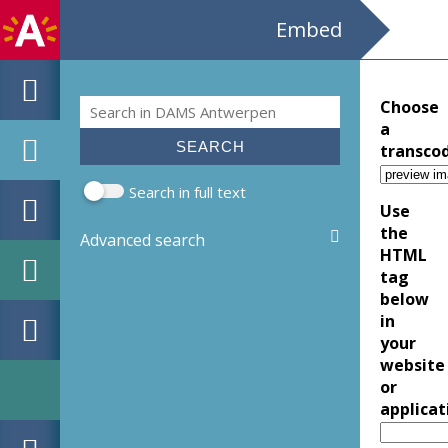
Embed
Search
Choose
Search form
a
transco
Search in full text
Use
the
Advanced search
HTML
tag
below
in
your
website
or
applicat